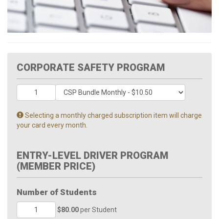
CORPORATE SAFETY PROGRAM
Selecting a monthly charged subscription item will charge
your card every month.
ENTRY-LEVEL DRIVER PROGRAM
(MEMBER PRICE)
Number of Students
$80.00
per Student