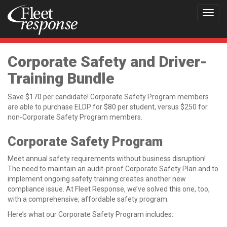
Toggl
navig
Corporate Safety and Driver-
Training Bundle
Save $170 per candidate! Corporate Safety Program members
are able to purchase ELDP for $80 per student, versus $250 for
non-Corporate Safety Program members.
Corporate Safety Program
Meet annual safety requirements without business disruption!
The need to maintain an audit-proof Corporate Safety Plan and to
implement ongoing safety training creates another new
compliance issue. At Fleet Response, we’ve solved this one, too,
with a comprehensive, affordable safety program.
Here’s what our Corporate Safety Program includes: