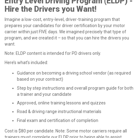
Entry Level Driving Program (ELDP) -
Hire the Drivers you Want!
Imagine a low-cost, entry-level, driver-training program that
prepares your candidates for driver certification by your motor
carrier within just FIVE days. We imagined precisely that type of
program, and we created it – so that you can hire the drivers you
want.
Note: ELDP content is intended for PD drivers only.
Here’s what’s included:
Guidance on becoming a driving school vendor (as required
based on your contract)
Step by step instructions and overall program guide for both
a trainer and your candidate
Approved, online training lessons and quizzes
Road & driving range instructional materials
Final exam and certification of completion
Cost is $80 per candidate. Note: Some motor carriers require all
trainers must complete our ELDP prior to being able to assist