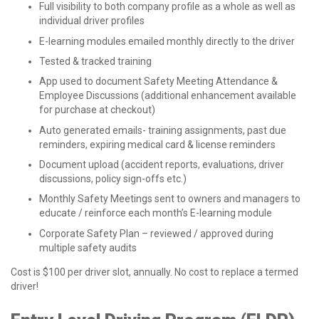
Full visibility to both company profile as a whole as well as
individual driver profiles
E-learning modules emailed monthly directly to the driver
Tested & tracked training
App used to document Safety Meeting Attendance &
Employee Discussions (additional enhancement available
for purchase at checkout)
Auto generated emails- training assignments, past due
reminders, expiring medical card & license reminders
Document upload (accident reports, evaluations, driver
discussions, policy sign-offs etc.)
Monthly Safety Meetings sent to owners and managers to
educate / reinforce each month’s E-learning module
Corporate Safety Plan – reviewed / approved during
multiple safety audits
Cost is $100 per driver slot, annually. No cost to replace a termed
driver!