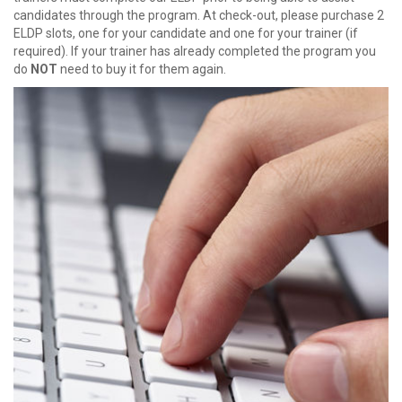
candidates through the program. At check-out, please purchase 2
ELDP slots, one for your candidate and one for your trainer (if
required). If your trainer has already completed the program you
do
NOT
need to buy it for them again.